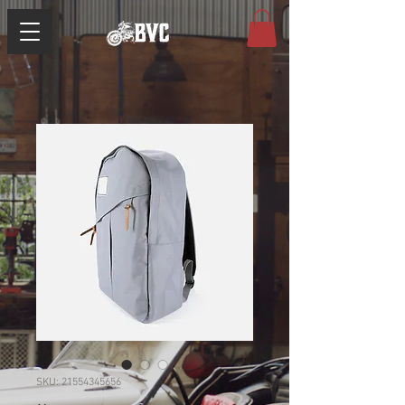
SKU: 21554345656