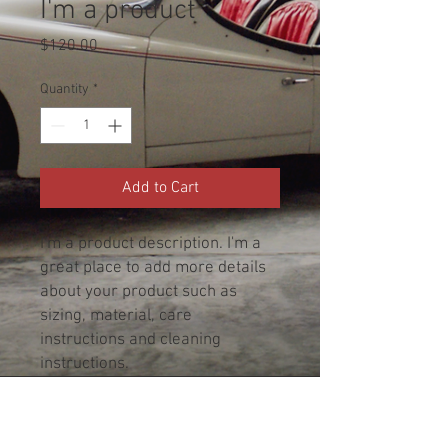
I'm a product
Price
$120.00
Quantity
*
Add to Cart
I'm a product description. I'm a 
great place to add more details 
about your product such as 
sizing, material, care 
instructions and cleaning 
instructions.
PRODUCT INFO