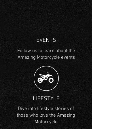
EVENTS
Follow us to learn about the
Amazing Motorcycle events
LIFESTYLE
Dive into lifestyle stories of
those who love the Amazing
Motorcycle