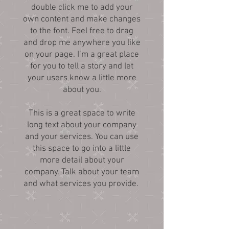
double click me to add your
own content and make changes
to the font. Feel free to drag
and drop me anywhere you like
on your page. I’m a great place
for you to tell a story and let
your users know a little more
about you.
This is a great space to write
long text about your company
and your services. You can use
this space to go into a little
more detail about your
company. Talk about your team
and what services you provide.