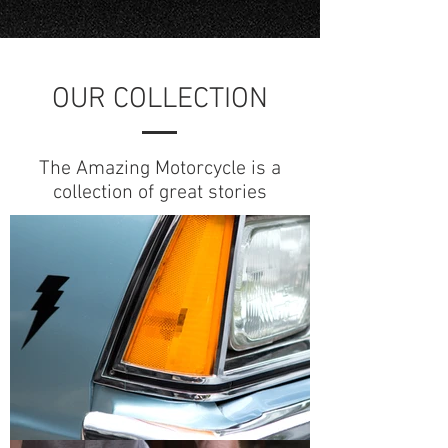
OUR COLLECTION
The Amazing Motorcycle is a
collection of great stories