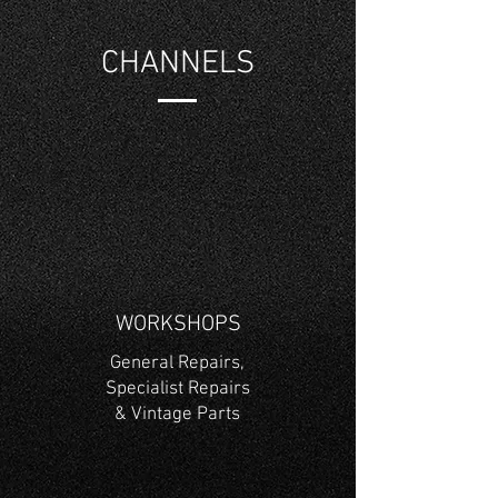
CHANNELS
WORKSHOPS
General Repairs,
Specialist Repairs
& Vintage Parts