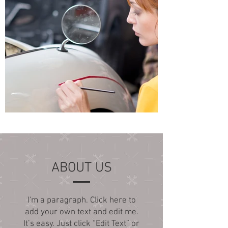
ABOUT US
I'm a paragraph. Click here to
add your own text and edit me.
It’s easy. Just click “Edit Text” or